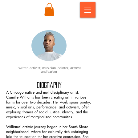
writer, activist, musician, painter, actress
and barber
Biography ​
A Chicago native and multidisciplinary artist,
Camille Williams has been creating art in various
forms for over two decades. Her work spans poetry,
music, visual arts, performance, and activism, often
exploring themes of social justice, identity, and the
experiences of marginalized communities.
Williams' artistic journey began in her South Shore
neighborhood, where her culturally rich upbringing
laid the foundation for her creative expression. She