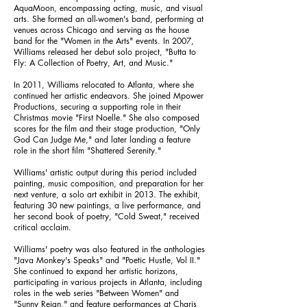
AquaMoon, encompassing acting, music, and visual
arts. She formed an all-women's band, performing at
venues across Chicago and serving as the house
band for the "Women in the Arts" events. In 2007,
Williams released her debut solo project, "Butta to
Fly: A Collection of Poetry, Art, and Music."
In 2011, Williams relocated to Atlanta, where she
continued her artistic endeavors. She joined Mpower
Productions, securing a supporting role in their
Christmas movie "First Noelle." She also composed
scores for the film and their stage production, "Only
God Can Judge Me," and later landing a feature
role in the short film "Shattered Serenity."
Williams' artistic output during this period included
painting, music composition, and preparation for her
next venture, a solo art exhibit in 2013. The exhibit,
featuring 30 new paintings, a live performance, and
her second book of poetry, "Cold Sweat," received
critical acclaim.
Williams' poetry was also featured in the anthologies
"Java Monkey's Speaks" and "Poetic Hustle, Vol II."
She continued to expand her artistic horizons,
participating in various projects in Atlanta, including
roles in the web series "Between Women" and
"Sunny Reign," and feature performances at Charis