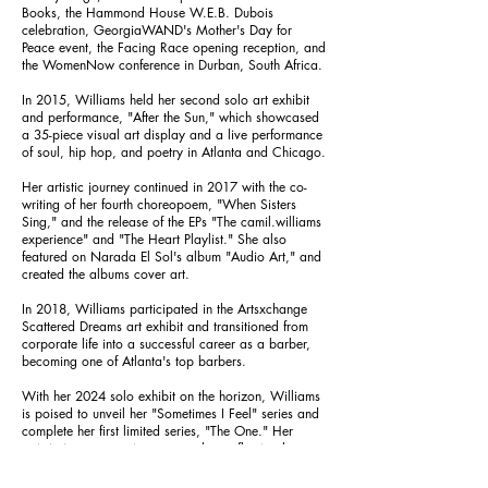
Books, the Hammond House W.E.B. Dubois
celebration, GeorgiaWAND's Mother's Day for
Peace event, the Facing Race opening reception, and
the WomenNow conference in Durban, South Africa.
In 2015, Williams held her second solo art exhibit
and performance, "After the Sun," which showcased
a 35-piece visual art display and a live performance
of soul, hip hop, and poetry in Atlanta and Chicago.
Her artistic journey continued in 2017 with the co-
writing of her fourth choreopoem, "When Sisters
Sing," and the release of the EPs "The camil.williams
experience" and "The Heart Playlist." She also
featured on Narada El Sol's album "Audio Art," and
created the albums cover art.
In 2018, Williams participated in the Artsxchange
Scattered Dreams art exhibit and transitioned from
corporate life into a successful career as a barber,
becoming one of Atlanta's top barbers.
With her 2024 solo exhibit on the horizon, Williams
is poised to unveil her "Sometimes I Feel" series and
complete her first limited series, "The One." Her
artistic journey continues to evolve, reflecting her
resilience, creativity, and unwavering commitment to
use each of her God-given talents.