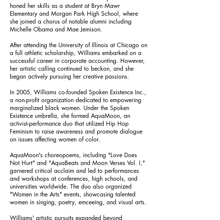
honed her skills as a student at Bryn Mawr
Elementary and Morgan Park High School, where
she joined a chorus of notable alumni including
Michelle Obama and Mae Jemison.
After attending the University of Illinois at Chicago on
a full athletic scholarship, Williams embarked on a
successful career in corporate accounting. However,
her artistic calling continued to beckon, and she
began actively pursuing her creative passions.
In 2005, Williams co-founded Spoken Existence Inc.,
a non-profit organization dedicated to empowering
marginalized black women. Under the Spoken
Existence umbrella, she formed AquaMoon, an
activist-performance duo that utilized Hip Hop
Feminism to raise awareness and promote dialogue
on issues affecting women of color.
AquaMoon's choreopoems, including "Love Does
Not Hurt" and "AquaBeats and Moon Verses Vol. I,"
garnered critical acclaim and led to performances
and workshops at conferences, high schools, and
universities worldwide. The duo also organized
"Women in the Arts" events, showcasing talented
women in singing, poetry, emceeing, and visual arts.
Williams' artistic pursuits expanded beyond