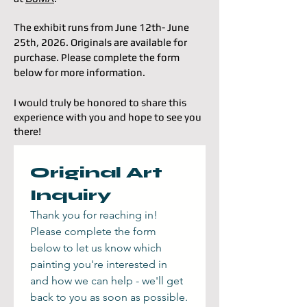
The exhibit runs from June 12th- June
25th, 2026. Originals are available for
purchase. Please
complete the form
below for more information.
I would truly be honored to share this
experience with you and hope to see you
there!
Original Art 
Inquiry
Thank you for reaching in! 
Please complete the form 
below to let us know which 
painting you're interested in 
and how we can help - we'll get 
back to you as soon as possible.