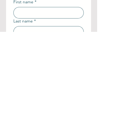
First name
*
Last name
*
Phone number
*
Email
Painting Title
Add a message or tell us more
about what you need
Send Request