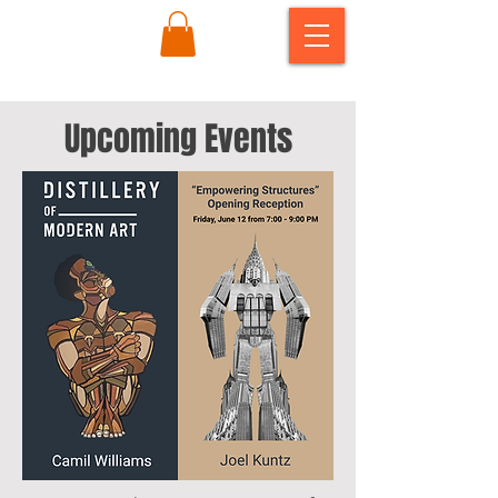
Upcoming Events