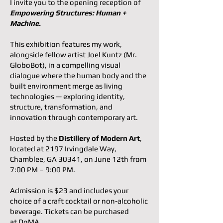
I invite you to the opening reception of
Empowering Structures: Human +
Machine.
This exhibition features my work,
alongside fellow artist Joel Kuntz (Mr.
GloboBot), in a compelling visual
dialogue where the human body and the
built environment merge as living
technologies — exploring identity,
structure, transformation, and
innovation through contemporary art.
Hosted by the
Distillery of Modern Art
,
located at 2197 Irvingdale Way,
Chamblee, GA 30341, on June 12th from
7:00 PM – 9:00 PM.
Admission is $23 and includes your
choice of a craft cocktail or non-alcoholic
beverage. Tickets can be purchased
at
DoMA
.